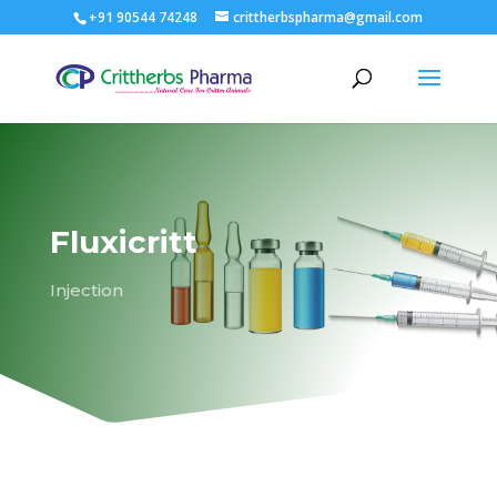
+91 90544 74248
crittherbspharma@gmail.com
Fluxicritt
Injection