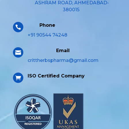
ASHRAM ROAD, AHMEDABAD-
380015
Phone

+91 90544 74248
Email

crittherbspharma@gmail.com
ISO Certified Company
