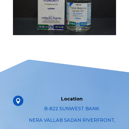
Location

B-822 SUNWEST BANK
NERA VALLAB SADAN RIVERFRONT,