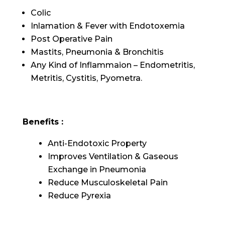
Colic
Inlamation & Fever with Endotoxemia
Post Operative Pain
Mastits, Pneumonia & Bronchitis
Any Kind of Inflammaion – Endometritis,
Metritis, Cystitis, Pyometra.
Benefits :
Anti-Endotoxic Property
Improves Ventilation & Gaseous
Exchange in Pneumonia
Reduce Musculoskeletal Pain
Reduce Pyrexia