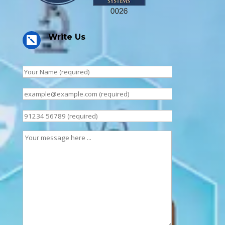
Write Us
