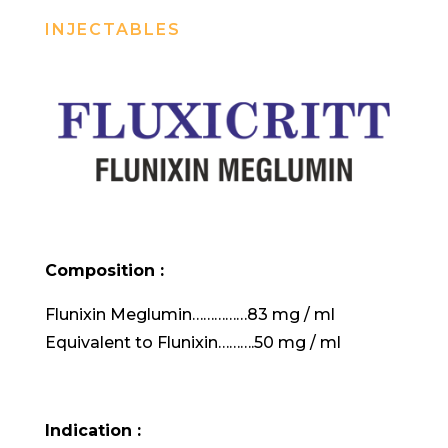
INJECTABLES
Composition :
Flunixin Meglumin……………83 mg / ml
Equivalent to Flunixin……….50 mg / ml
Indication :