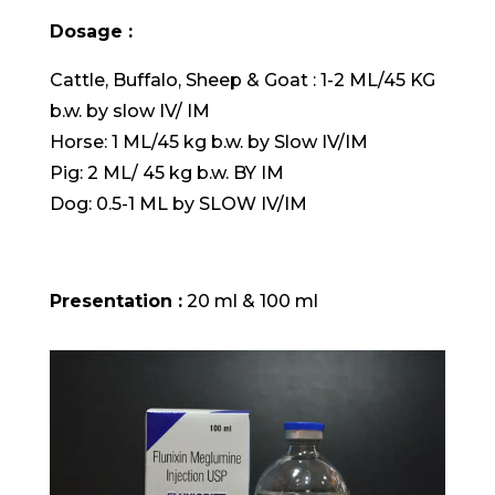
Dosage :
Cattle, Buffalo, Sheep & Goat : 1-2 ML/45 KG
b.w. by slow IV/ IM
Horse: 1 ML/45 kg b.w. by Slow IV/IM
Pig: 2 ML/ 45 kg b.w. BY IM
Dog: 0.5-1 ML by SLOW IV/IM
Presentation :
20 ml & 100 ml