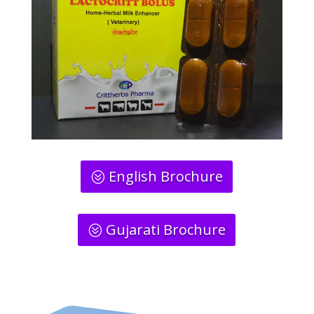
English Brochure
Gujarati Brochure