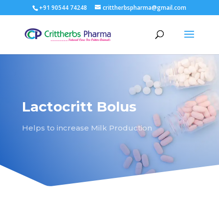
+91 90544 74248
crittherbspharma@gmail.com
Lactocritt Bolus
Helps to increase Milk Production