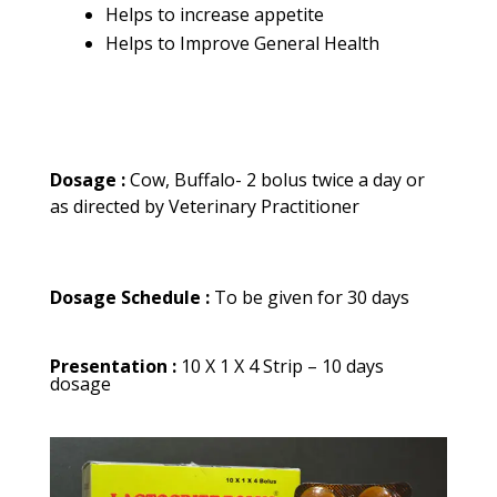
Helps to increase appetite
Helps to Improve General Health
Dosage :
Cow, Buffalo- 2 bolus twice a day or
as directed by Veterinary Practitioner
Dosage Schedule :
To be given for 30 days
Presentation :
10 X 1 X 4 Strip – 10 days
dosage