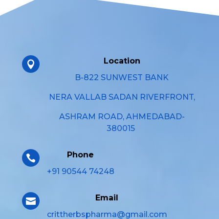
Location

B-822 SUNWEST BANK
NERA VALLAB SADAN RIVERFRONT,
ASHRAM ROAD, AHMEDABAD-
380015
Phone

+91 90544 74248
Email

crittherbspharma@gmail.com