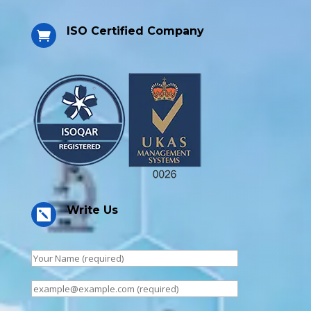
ISO Certified Company

Write Us
