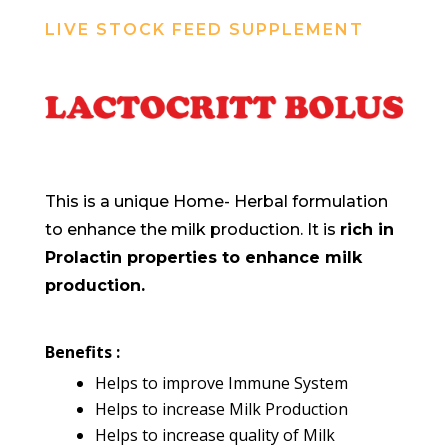
LIVE STOCK FEED SUPPLEMENT
This is a unique Home- Herbal formulation
to enhance the milk production. It is
rich in
Prolactin properties to enhance milk
production.
Benefits :
Helps to improve Immune System
Helps to increase Milk Production
Helps to increase quality of Milk