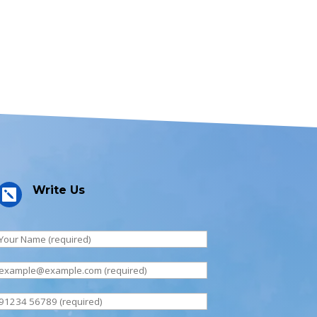
Write Us
