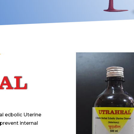
T
l ecbolic Uterine
 prevent internal