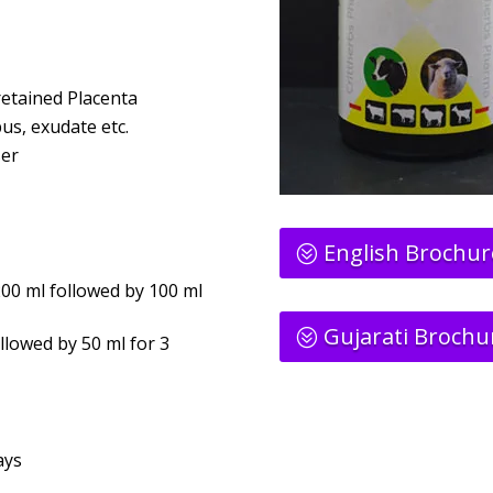
 retained Placenta
pus, exudate etc.
ser
English Brochur
00 ml followed by 100 ml
Gujarati Brochu
llowed by 50 ml for 3
ays