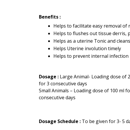
Benefits :
Helps to facilitate easy removal of
Helps to flushes out tissue derris, 
Helps as a uterine Tonic and clean
Helps Uterine involution timely
Helps to prevent internal infection
Dosage :
Large Animal- Loading dose of 2
for 3 consecutive days
Small Animals – Loading dose of 100 ml fo
consecutive days
Dosage Schedule :
To be given for 3- 5 d