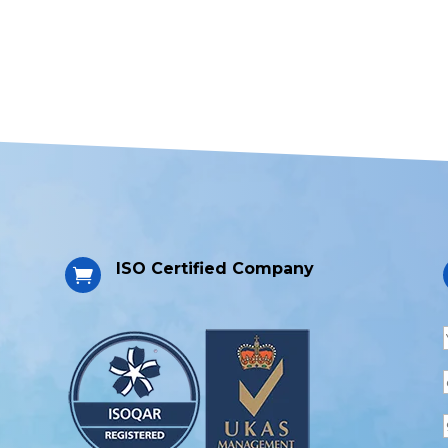
ISO Certified Company
