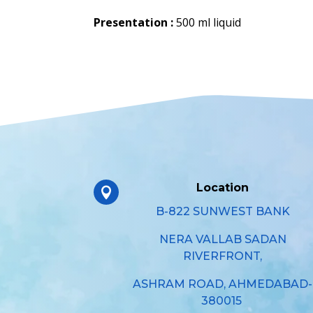
Presentation :
500 ml liquid
Location

B-822 SUNWEST BANK
NERA VALLAB SADAN
RIVERFRONT,
ASHRAM ROAD, AHMEDABAD-
380015