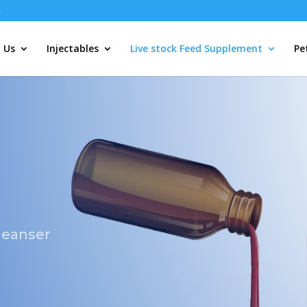
m
 Us
Injectables
Live stock Feed Supplement
Pe
cleanser