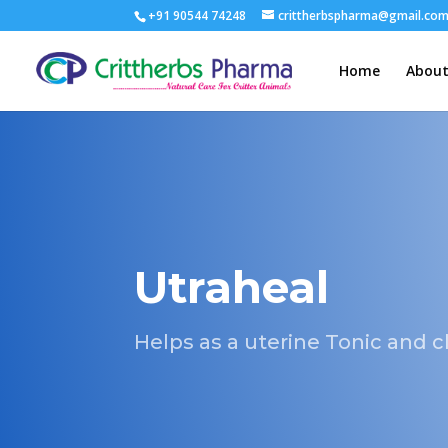
+91 90544 74248
crittherbspharma@gmail.co
Home
About
Utraheal
Helps as a uterine Tonic and 