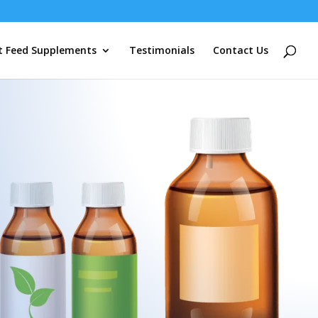
t Feed Supplements
Testimonials
Contact Us