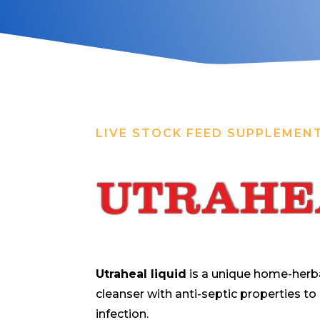
LIVE STOCK FEED SUPPLEMEN
Utraheal liquid
is a unique home-herba
cleanser with anti-septic properties to
infection.